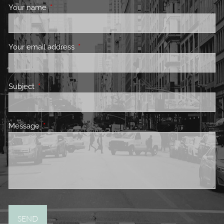
Your name
This field is required.
Your email address
This field is required.
Subject
This field is required.
Message
This field is required.