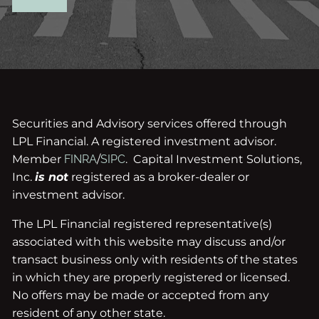
Securities and Advisory services offered through
LPL Financial. A registered investment advisor.
Member
FINRA
/
SIPC
. Capital Investment Solutions,
Inc.
is not
registered as a broker-dealer or
investment advisor.
The LPL Financial registered representative(s)
associated with this website may discuss and/or
transact business only with residents of the states
in which they are properly registered or licensed.
No offers may be made or accepted from any
resident of any other state.