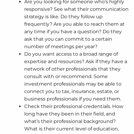
Are you looking for someone who’s highly
responsive? See what their communication
strategy is like. Do they follow up
frequently? Are you able to reach them at
any time if you have a question? Do they
ask that you can commit to a certain
number of meetings per year?
Do you want access to a broad range of
expertise and resources? Ask if they have a
network of other professionals that they
consult with or recommend. Some
investment professionals may be able to
connect you to tax, insurance, estate, or
business professionals if you need them.
Check their professional credentials. How
long have they been in their field, and
what’s their professional background?
What is their current level of education,