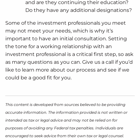
and are they continuing their education?
Do they have any additional designations?
Some of the investment professionals you meet
may not meet your needs, which is why it’s
important to have an initial consultation. Setting
the tone for a working relationship with an
investment professional is a critical first step, so ask
as many questions as you can. Give us a call if you’d
like to learn more about our process and see if we
could be a good fit for you.
This content is developed from sources believed to be providing
accurate information. The information provided is not written or
intended as tax or legal advice and may not be relied on for
purposes of avoiding any Federal tax penalties. Individuals are
encouraged to seek advice from their own tax or legal counsel.