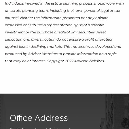
Individuals involved in the estate planning process should work with
an estate planning team, including their own personal legal or tax
counsel. Neither the information presented nor any opinion
expressed constitutes a representation by us of a specific
investment or the purchase or sale of any securities. Asset
allocation and diversification do not ensure a profit or protect
against loss in declining markets. This material was developed and
produced by Advisor Websites to provide information on a topic
that may be of interest. Copyright 2022 Advisor Websites.
Office Address