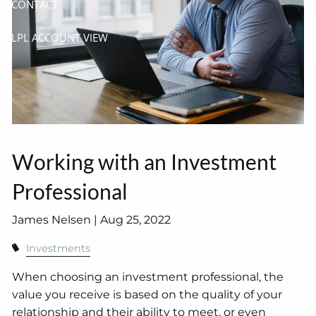
CONTACT
LPL ACCOUNT VIEW
Working with an Investment
Professional
James Nelsen |
Aug 25, 2022
Investments
When choosing an investment professional, the
value you receive is based on the quality of your
relationship and their ability to meet, or even