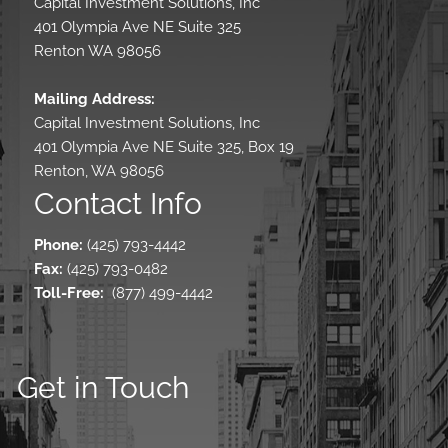
Capital Investment Solutions, Inc
401 Olympia Ave NE Suite 325
Renton WA 98056
Mailing Address:
Capital Investment Solutions, Inc
401 Olympia Ave NE Suite 325, Box 19
Renton, WA 98056
Contact Info
Phone:
(425) 793-4442
Fax:
(425) 793-0482
Toll-Free
:
(877) 499-4442
Get in Touch