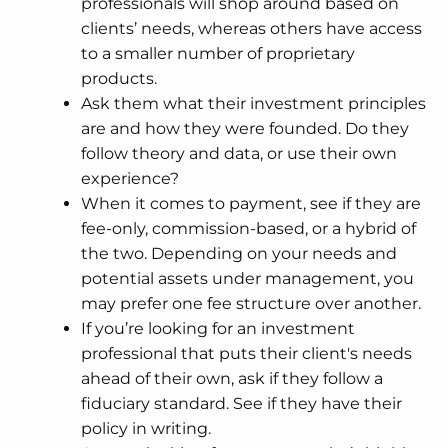
professionals will shop around based on
clients’ needs, whereas others have access
to a smaller number of proprietary
products.
Ask them what their investment principles
are and how they were founded. Do they
follow theory and data, or use their own
experience?
When it comes to payment, see if they are
fee-only, commission-based, or a hybrid of
the two. Depending on your needs and
potential assets under management, you
may prefer one fee structure over another.
If you’re looking for an investment
professional that puts their client's needs
ahead of their own, ask if they follow a
fiduciary standard. See if they have their
policy in writing.