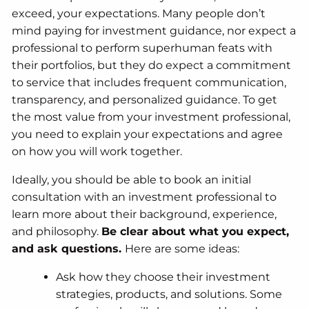
exceed, your expectations. Many people don’t
mind paying for investment guidance, nor expect a
professional to perform superhuman feats with
their portfolios, but they do expect a commitment
to service that includes frequent communication,
transparency, and personalized guidance. To get
the most value from your investment professional,
you need to explain your expectations and agree
on how you will work together.
Ideally, you should be able to book an initial
consultation with an investment professional to
learn more about their background, experience,
and philosophy.
Be clear about what you expect,
and ask questions.
Here are some ideas:
Ask how they choose their investment
strategies, products, and solutions. Some