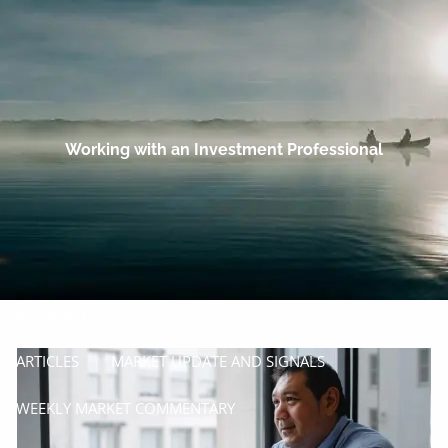
Skip to main content
men
HOME
OUR COMPANY
Working with an Investment Professional
PROCESS
SERVICES
MANAGE
INSURE
RESOURCES
ARTICLES
MARKET UPDATE AND SIGNALS
WEEKLY MARKET COMMENTARY