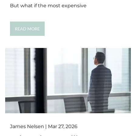
But what if the most expensive
READ MORE
James Nelsen |
Mar 27, 2026