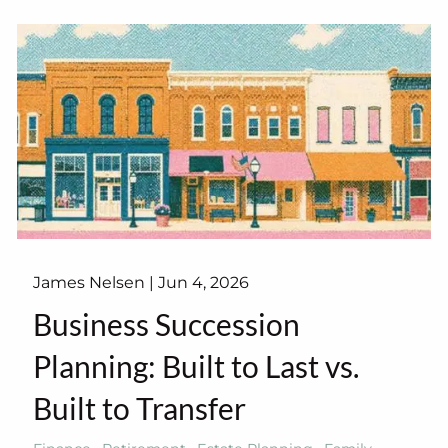
James Nelsen |
Jun 4, 2026
Business Succession
Planning: Built to Last vs.
Built to Transfer