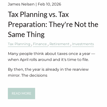
James Nelsen |
Feb 10, 2026
Tax Planning vs. Tax
Preparation: They're Not the
Same Thing
Tax Planning
Finance
Retirement
Investments
Many people think about taxes once a year —
when April rolls around and it's time to file.
By then, the year is already in the rearview
mirror. The decisions
READ MORE