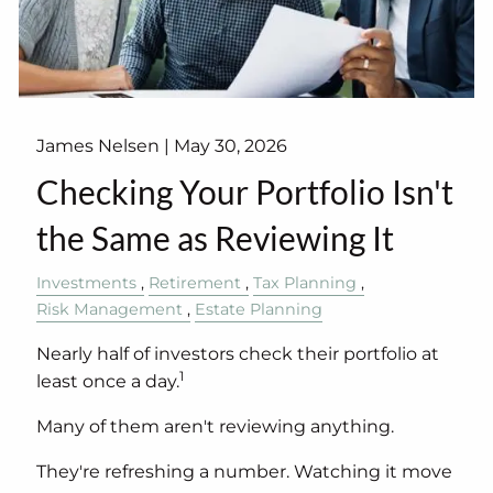
James Nelsen |
May 30, 2026
Checking Your Portfolio Isn't
the Same as Reviewing It
Investments
Retirement
Tax Planning
Risk Management
Estate Planning
Nearly half of investors check their portfolio at
1
least once a day.
Many of them aren't reviewing anything.
They're refreshing a number. Watching it move