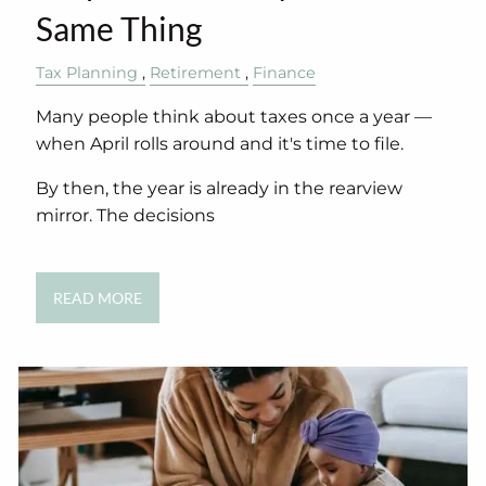
Same Thing
Tax Planning
Retirement
Finance
Many people think about taxes once a year —
when April rolls around and it's time to file.
By then, the year is already in the rearview
mirror. The decisions
READ MORE