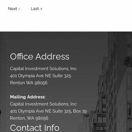
Pagination
Next page
Next ›
Last page
Last »
Office Address
Capital Investment Solutions, Inc
401 Olympia Ave NE Suite 325
Renton WA 98056
Mailing Address:
Capital Investment Solutions, Inc
401 Olympia Ave NE Suite 325, Box 19
Renton, WA 98056
Contact Info