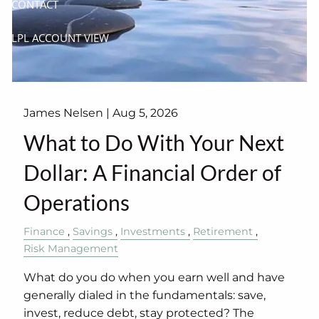
CONTACT
LPL ACCOUNT VIEW
James Nelsen |
Aug 5, 2026
What to Do With Your Next
Dollar: A Financial Order of
Operations
Finance
Savings
Investments
Retirement
Risk Management
What do you do when you earn well and have
generally dialed in the fundamentals: save,
invest, reduce debt, stay protected? The