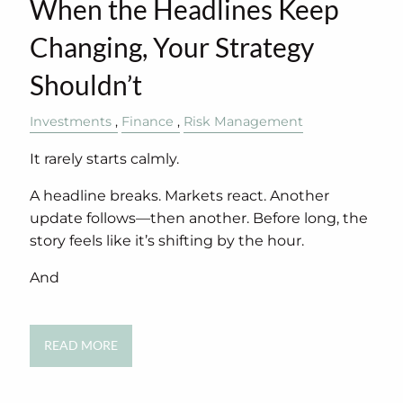
When the Headlines Keep
Changing, Your Strategy
Shouldn’t
Investments
Finance
Risk Management
It rarely starts calmly.
A headline breaks. Markets react. Another
update follows—then another. Before long, the
story feels like it’s shifting by the hour.
And
READ MORE