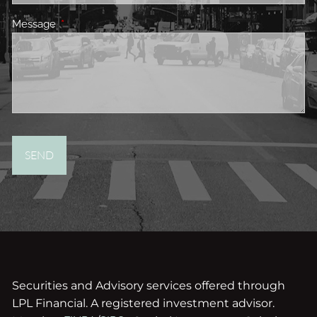
Message
This field is required.
Securities and Advisory services offered through
LPL Financial. A registered investment advisor.