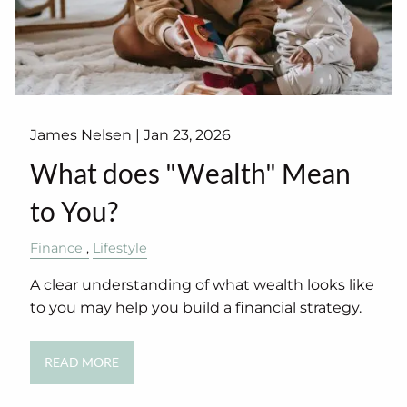
James Nelsen |
Jan 23, 2026
What does "Wealth" Mean
to You?
Finance
Lifestyle
A clear understanding of what wealth looks like
to you may help you build a financial strategy.
READ MORE