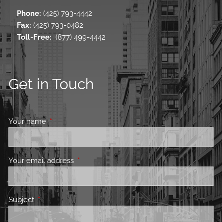
Phone:
(425) 793-4442
Fax:
(425) 793-0482
Toll-Free
:
(877) 499-4442
Get in Touch
Your name
This field is required.
Your email address
This field is required.
Subject
This field is required.