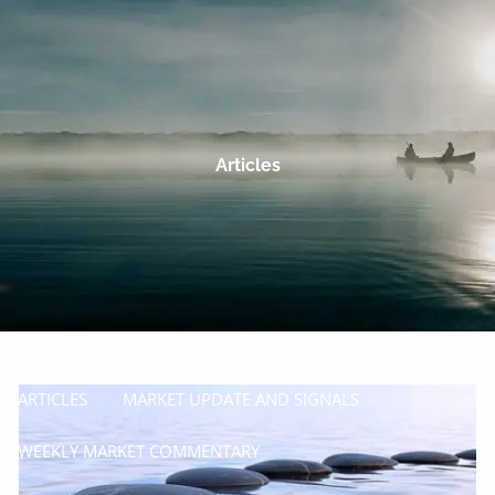
Skip to main content
men
HOME
OUR COMPANY
Articles
PROCESS
SERVICES
MANAGE
INSURE
RESOURCES
ARTICLES
MARKET UPDATE AND SIGNALS
WEEKLY MARKET COMMENTARY