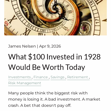
James Nelsen |
Apr 9, 2026
What $100 Invested in 1928
Would Be Worth Today
Investments
Finance
Savings
Retirement
Risk Management
Many people think the biggest risk with
money is losing it. A bad investment. A market
crash. A bet that doesn't pay off.