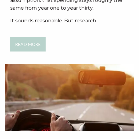
assumption: that spending stays roughly the
same from year one to year thirty.
It sounds reasonable. But research
READ MORE