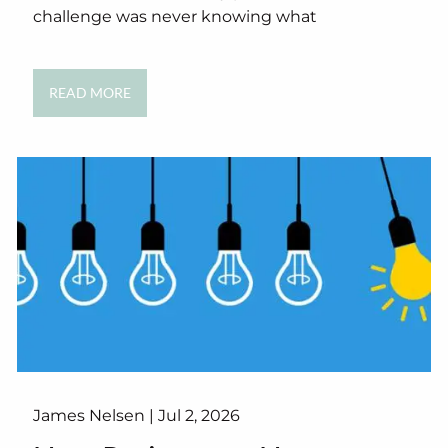
challenge was never knowing what
READ MORE
James Nelsen |
Jul 2, 2026