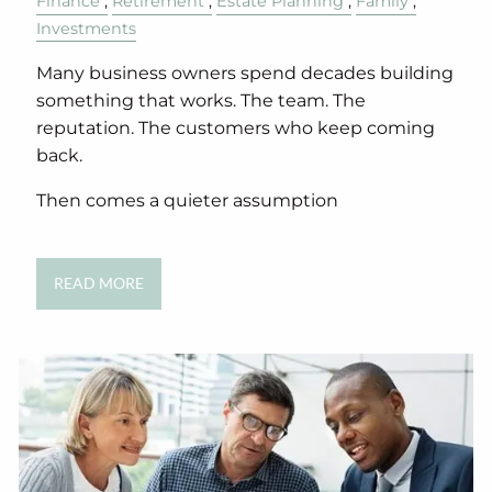
Finance
Retirement
Estate Planning
Family
Investments
Many business owners spend decades building
something that works. The team. The
reputation. The customers who keep coming
back.
Then comes a quieter assumption
READ MORE