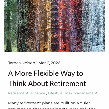
James Nelsen |
Mar 6, 2026
A More Flexible Way to
Think About Retirement
Retirement
Finance
Lifestyle
Risk Management
Many retirement plans are built on a quiet