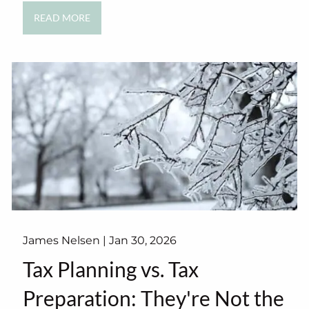
READ MORE
James Nelsen |
Jan 30, 2026
Tax Planning vs. Tax
Preparation: They're Not the