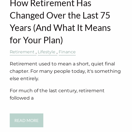
How Retirement Has
Changed Over the Last 75
Years (And What It Means
for Your Plan)
Retirement
Lifestyle
Finance
Retirement used to mean a short, quiet final
chapter. For many people today, it's something
else entirely.
For much of the last century, retirement
followed a
READ MORE