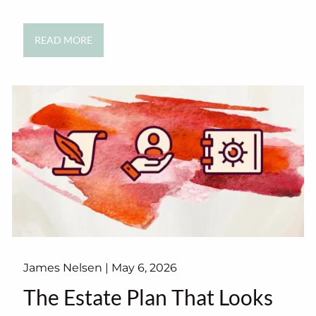
READ MORE
James Nelsen |
May 6, 2026
The Estate Plan That Looks