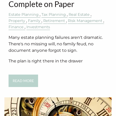
Complete on Paper
Estate Planning
Tax Planning
Real Estate
Property
Family
Retirement
Risk Management
Finance
Investments
Many estate planning failures aren't dramatic.
There's no missing will, no family feud, no
document anyone forgot to sign.
The plan is right there in the drawer
READ MORE