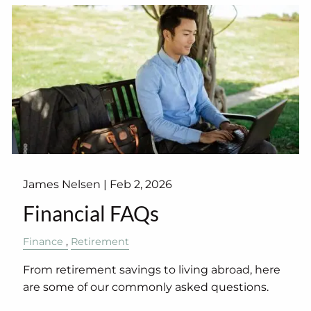
James Nelsen |
Feb 2, 2026
Financial FAQs
Finance
Retirement
From retirement savings to living abroad, here
are some of our commonly asked questions.