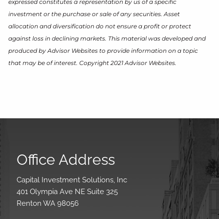
expressed constitutes a representation by us of a specific
investment or the purchase or sale of any securities. Asset
allocation and diversification do not ensure a profit or protect
against loss in declining markets. This material was developed and
produced by Advisor Websites to provide information on a topic
that may be of interest. Copyright 2021 Advisor Websites.
Office Address
Capital Investment Solutions, Inc
401 Olympia Ave NE Suite 325
Renton WA 98056