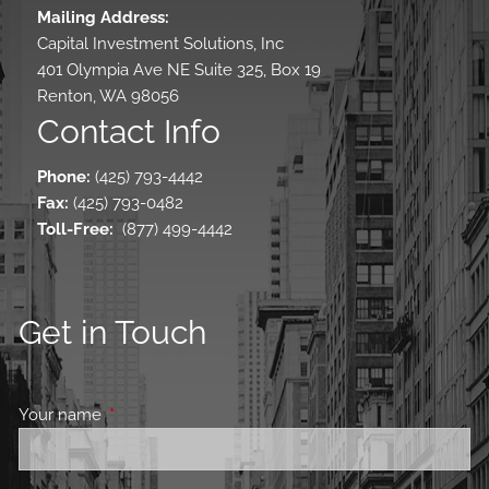
Mailing Address:
Capital Investment Solutions, Inc
401 Olympia Ave NE Suite 325, Box 19
Renton, WA 98056
Contact Info
Phone:
(425) 793-4442
Fax:
(425) 793-0482
Toll-Free
:
(877) 499-4442
Get in Touch
Your name
This field is required.