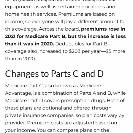
equipment, as well as certain medications and
home health services. Premiums are based on
income, so everyone will pay a different amount for
this coverage. Across the board,
premiums rose in
2021 for Medicare Part B, but the increase is less
than it was in 2020.
Deductibles for Part B
coverage also increased to $203 per year—$5 more
than in 2020.
Changes to Parts C and D
Medicare Part C, also known as Medicare
Advantage, is a combination of Parts A and B, while
Medicare Part D covers prescription drugs. Both of
these plans are optional and offered through
private insurance companies, so plan costs vary by
provider. Premium costs are adjusted based on
your income. You can compare plans on the