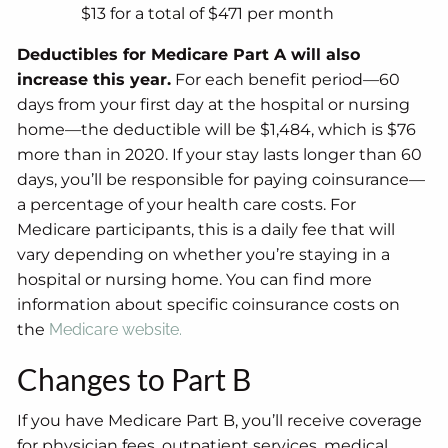
$13 for a total of $471 per month
Deductibles for Medicare Part A will also
increase this year.
For each benefit period—60
days from your first day at the hospital or nursing
home—the deductible will be $1,484, which is $76
more than in 2020. If your stay lasts longer than 60
days, you’ll be responsible for paying coinsurance—
a percentage of your health care costs. For
Medicare participants, this is a daily fee that will
vary depending on whether you’re staying in a
hospital or nursing home. You can find more
information about specific coinsurance costs on
the
Medicare website.
Changes to Part B
If you have Medicare Part B, you’ll receive coverage
for physician fees, outpatient services, medical