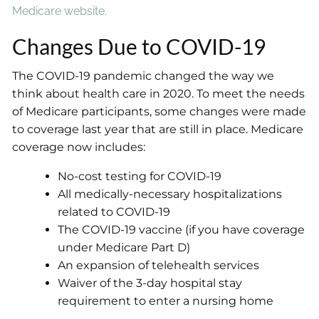
Medicare website.
Changes Due to COVID-19
The COVID-19 pandemic changed the way we
think about health care in 2020. To meet the needs
of Medicare participants, some changes were made
to coverage last year that are still in place. Medicare
coverage now includes:
No-cost testing for COVID-19
All medically-necessary hospitalizations
related to COVID-19
The COVID-19 vaccine (if you have coverage
under Medicare Part D)
An expansion of telehealth services
Waiver of the 3-day hospital stay
requirement to enter a nursing home