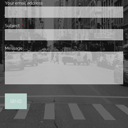
Your email address
This field is required.
Subject
This field is required.
Message
This field is required.