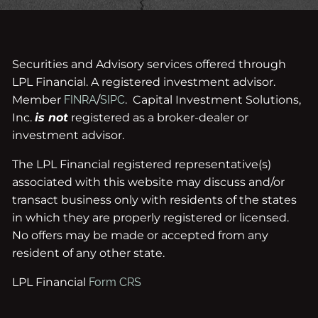
Securities and Advisory services offered through
LPL Financial. A registered investment advisor.
Member
FINRA
/
SIPC
. Capital Investment Solutions,
Inc.
is not
registered as a broker-dealer or
investment advisor.
The LPL Financial registered representative(s)
associated with this website may discuss and/or
transact business only with residents of the states
in which they are properly registered or licensed.
No offers may be made or accepted from any
resident of any other state.
LPL Financial
Form CRS