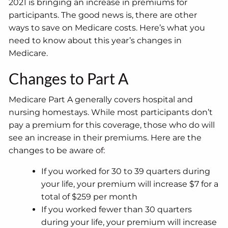
2021 is bringing an increase in premiums for
participants. The good news is, there are other
ways to save on Medicare costs. Here’s what you
need to know about this year’s changes in
Medicare.
Changes to Part A
Medicare Part A generally covers hospital and
nursing homestays. While most participants don’t
pay a premium for this coverage, those who do will
see an increase in their premiums. Here are the
changes to be aware of:
If you worked for 30 to 39 quarters during
your life, your premium will increase $7 for a
total of $259 per month
If you worked fewer than 30 quarters
during your life, your premium will increase