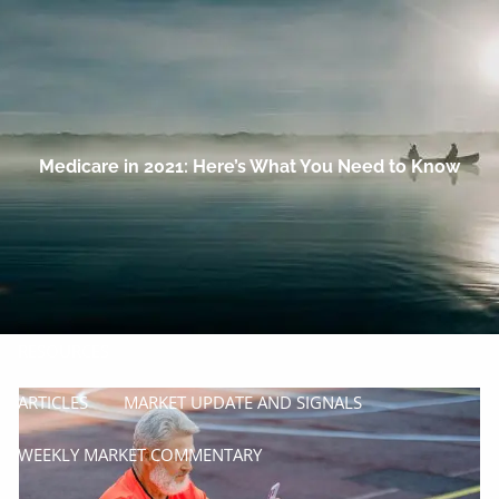
Skip to main content
men
HOME
OUR COMPANY
Medicare in 2021: Here’s What You Need to Know
PROCESS
SERVICES
MANAGE
INSURE
RESOURCES
ARTICLES
MARKET UPDATE AND SIGNALS
WEEKLY MARKET COMMENTARY