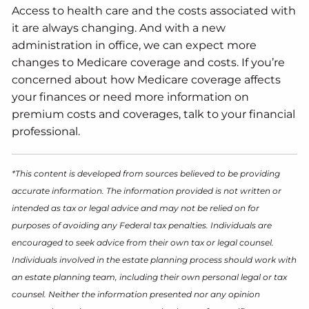
Access to health care and the costs associated with
it are always changing. And with a new
administration in office, we can expect more
changes to Medicare coverage and costs. If you’re
concerned about how Medicare coverage affects
your finances or need more information on
premium costs and coverages, talk to your financial
professional.
*This content is developed from sources believed to be providing
accurate information. The information provided is not written or
intended as tax or legal advice and may not be relied on for
purposes of avoiding any Federal tax penalties. Individuals are
encouraged to seek advice from their own tax or legal counsel.
Individuals involved in the estate planning process should work with
an estate planning team, including their own personal legal or tax
counsel. Neither the information presented nor any opinion