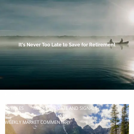
Skip to main content
men
HOME
OUR COMPANY
It's Never Too Late to Save for Retirement
PROCESS
SERVICES
MANAGE
INSURE
RESOURCES
ARTICLES
MARKET UPDATE AND SIGNALS
WEEKLY MARKET COMMENTARY