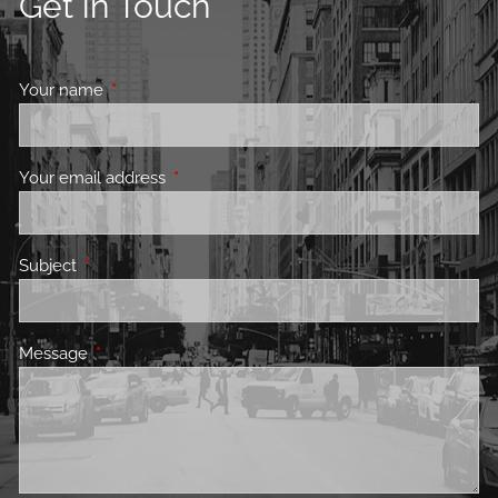
Get in Touch
Your name
This field is required.
Your email address
This field is required.
Subject
This field is required.
Message
This field is required.