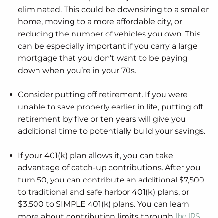
eliminated. This could be downsizing to a smaller
home, moving to a more affordable city, or
reducing the number of vehicles you own. This
can be especially important if you carry a large
mortgage that you don’t want to be paying
down when you’re in your 70s.
Consider putting off retirement. If you were
unable to save properly earlier in life, putting off
retirement by five or ten years will give you
additional time to potentially build your savings.
If your 401(k) plan allows it, you can take
advantage of catch-up contributions. After you
turn 50, you can contribute an additional $7,500
to traditional and safe harbor 401(k) plans, or
$3,500 to SIMPLE 401(k) plans. You can learn
more about contribution limits through
the IRS