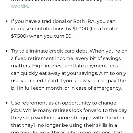
website
.
If you have a traditional or Roth IRA, you can
increase contributions by $1,000 (for a total of
$7,500) when you turn 50.
Try to eliminate credit card debt. When you’re on
a fixed retirement income, every bit of savings
matters. High interest and late payment fees
can quickly eat away at your savings. Aim to only
use your credit card if you know you can pay the
bill in full each month, or in case of emergency.
Use retirement as an opportunity to change
jobs. While many retirees look forward to the day
they stop working, some struggle with the idea
that they’ll no longer be using their skills in a
meaningful way. This is why some retirees start a