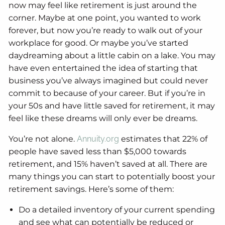
now may feel like retirement is just around the
corner. Maybe at one point, you wanted to work
forever, but now you’re ready to walk out of your
workplace for good. Or maybe you’ve started
daydreaming about a little cabin on a lake. You may
have even entertained the idea of starting that
business you’ve always imagined but could never
commit to because of your career. But if you’re in
your 50s and have little saved for retirement, it may
feel like these dreams will only ever be dreams.
You’re not alone.
Annuity.org
estimates that 22% of
people have saved less than $5,000 towards
retirement, and 15% haven’t saved at all. There are
many things you can start to potentially boost your
retirement savings. Here’s some of them:
Do a detailed inventory of your current spending
and see what can potentially be reduced or