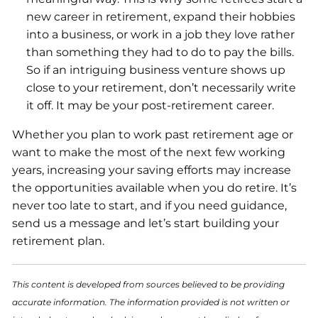
new career in retirement, expand their hobbies
into a business, or work in a job they love rather
than something they had to do to pay the bills.
So if an intriguing business venture shows up
close to your retirement, don’t necessarily write
it off. It may be your post-retirement career.
Whether you plan to work past retirement age or
want to make the most of the next few working
years, increasing your saving efforts may increase
the opportunities available when you do retire. It’s
never too late to start, and if you need guidance,
send us a message and let’s start building your
retirement plan.
This content is developed from sources believed to be providing
accurate information. The information provided is not written or