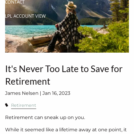
CONTACT
LPL ACCOUNT VIEW
It's Never Too Late to Save for
Retirement
James Nelsen |
Jan 16, 2023
Retirement
Retirement can sneak up on you.
While it seemed like a lifetime away at one point, it