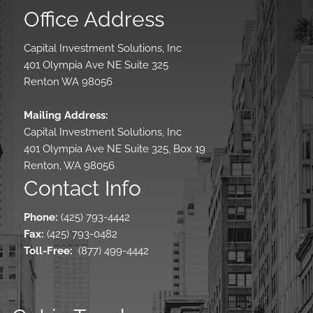
Office Address
Capital Investment Solutions, Inc
401 Olympia Ave NE Suite 325
Renton WA 98056
Mailing Address:
Capital Investment Solutions, Inc
401 Olympia Ave NE Suite 325, Box 19
Renton, WA 98056
Contact Info
Phone:
(425) 793-4442
Fax:
(425) 793-0482
Toll-Free
:
(877) 499-4442