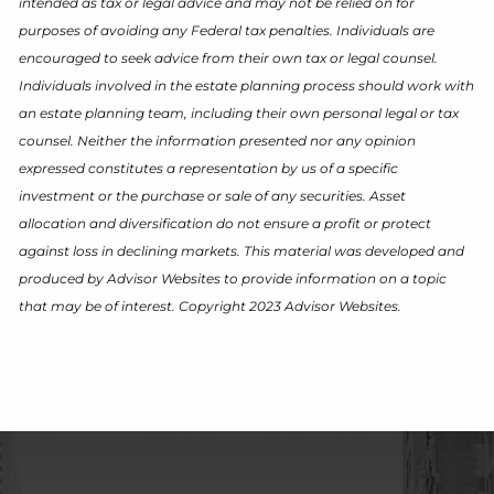
intended as tax or legal advice and may not be relied on for
purposes of avoiding any Federal tax penalties. Individuals are
encouraged to seek advice from their own tax or legal counsel.
Individuals involved in the estate planning process should work with
an estate planning team, including their own personal legal or tax
counsel. Neither the information presented nor any opinion
expressed constitutes a representation by us of a specific
investment or the purchase or sale of any securities. Asset
allocation and diversification do not ensure a profit or protect
against loss in declining markets. This material was developed and
produced by Advisor Websites to provide information on a topic
that may be of interest. Copyright 2023 Advisor Websites.