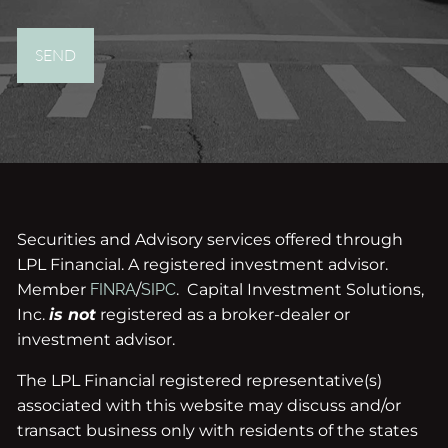
Securities and Advisory services offered through
LPL Financial. A registered investment advisor.
Member
FINRA
/
SIPC
. Capital Investment Solutions,
Inc.
is not
registered as a broker-dealer or
investment advisor.
The LPL Financial registered representative(s)
associated with this website may discuss and/or
transact business only with residents of the states