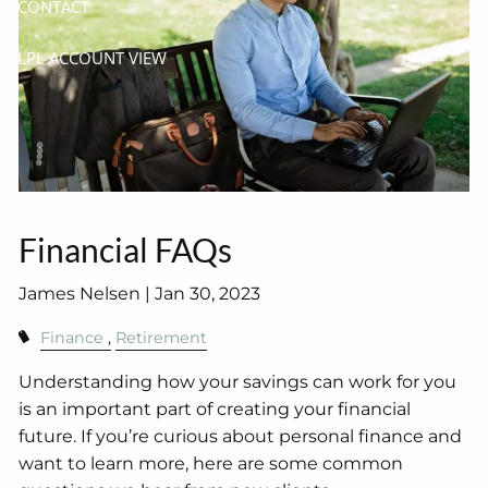
CONTACT
LPL ACCOUNT VIEW
Financial FAQs
James Nelsen |
Jan 30, 2023
Finance
Retirement
Understanding how your savings can work for you
is an important part of creating your financial
future. If you’re curious about personal finance and
want to learn more, here are some common