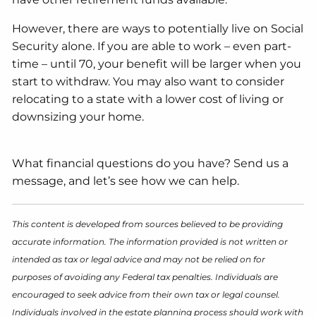
However, there are ways to potentially live on Social
Security alone. If you are able to work – even part-
time – until 70, your benefit will be larger when you
start to withdraw. You may also want to consider
relocating to a state with a lower cost of living or
downsizing your home.
What financial questions do you have? Send us a
message, and let’s see how we can help.
This content is developed from sources believed to be providing
accurate information. The information provided is not written or
intended as tax or legal advice and may not be relied on for
purposes of avoiding any Federal tax penalties. Individuals are
encouraged to seek advice from their own tax or legal counsel.
Individuals involved in the estate planning process should work with