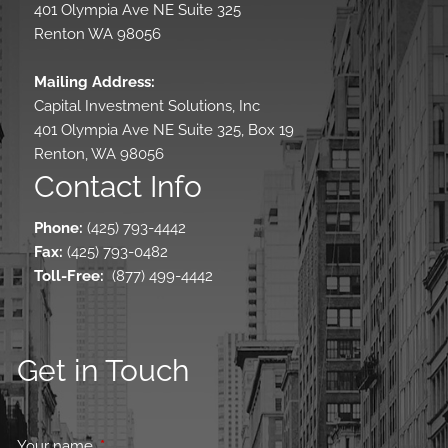
401 Olympia Ave NE Suite 325
Renton WA 98056
Mailing Address:
Capital Investment Solutions, Inc
401 Olympia Ave NE Suite 325, Box 19
Renton, WA 98056
Contact Info
Phone:
(425) 793-4442
Fax:
(425) 793-0482
Toll-Free
:
(877) 499-4442
Get in Touch
Your name
This field is required.