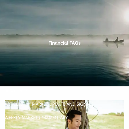
Skip to main content
men
HOME
OUR COMPANY
Financial FAQs
PROCESS
SERVICES
MANAGE
INSURE
RESOURCES
ARTICLES
MARKET UPDATE AND SIGNALS
WEEKLY MARKET COMMENTARY