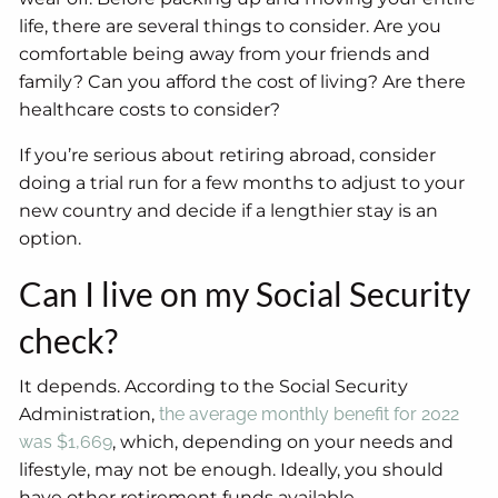
life, there are several things to consider. Are you
comfortable being away from your friends and
family? Can you afford the cost of living? Are there
healthcare costs to consider?
If you’re serious about retiring abroad, consider
doing a trial run for a few months to adjust to your
new country and decide if a lengthier stay is an
option.
Can I live on my Social Security
check?
It depends. According to the Social Security
Administration,
the average monthly benefit for 2022
was $1,669
, which, depending on your needs and
lifestyle, may not be enough. Ideally, you should
have other retirement funds available.