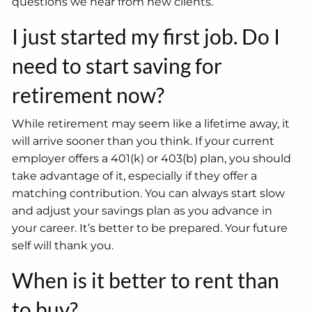
questions we hear from new clients.
I just started my first job. Do I
need to start saving for
retirement now?
While retirement may seem like a lifetime away, it
will arrive sooner than you think. If your current
employer offers a 401(k) or 403(b) plan, you should
take advantage of it, especially if they offer a
matching contribution. You can always start slow
and adjust your savings plan as you advance in
your career. It’s better to be prepared. Your future
self will thank you.
When is it better to rent than
to buy?