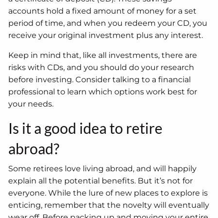
accounts hold a fixed amount of money for a set
period of time, and when you redeem your CD, you
receive your original investment plus any interest.
Keep in mind that, like all investments, there are
risks with CDs, and you should do your research
before investing. Consider talking to a financial
professional to learn which options work best for
your needs.
Is it a good idea to retire
abroad?
Some retirees love living abroad, and will happily
explain all the potential benefits. But it’s not for
everyone. While the lure of new places to explore is
enticing, remember that the novelty will eventually
wear off. Before packing up and moving your entire