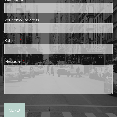
Your email address
This field is required.
Subject
This field is required.
Message
This field is required.