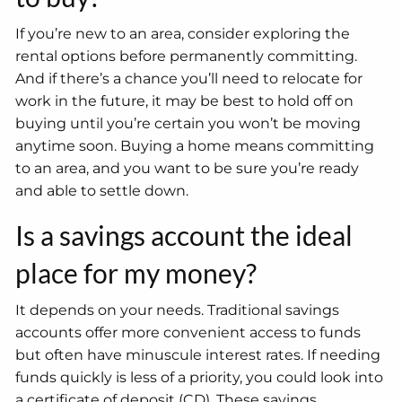
If you’re new to an area, consider exploring the
rental options before permanently committing.
And if there’s a chance you’ll need to relocate for
work in the future, it may be best to hold off on
buying until you’re certain you won’t be moving
anytime soon. Buying a home means committing
to an area, and you want to be sure you’re ready
and able to settle down.
Is a savings account the ideal
place for my money?
It depends on your needs. Traditional savings
accounts offer more convenient access to funds
but often have minuscule interest rates. If needing
funds quickly is less of a priority, you could look into
a certificate of deposit (CD). These savings