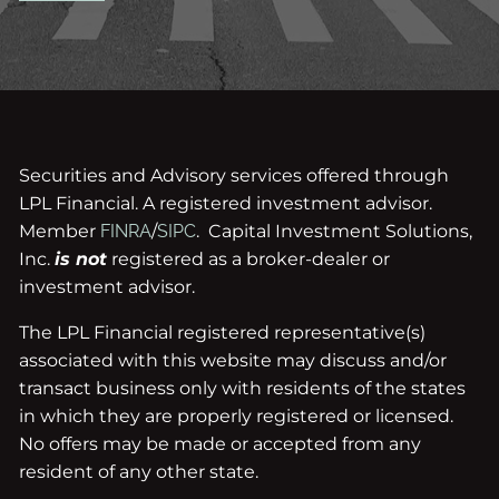
Securities and Advisory services offered through
LPL Financial. A registered investment advisor.
Member
FINRA
/
SIPC
. Capital Investment Solutions,
Inc.
is not
registered as a broker-dealer or
investment advisor.
The LPL Financial registered representative(s)
associated with this website may discuss and/or
transact business only with residents of the states
in which they are properly registered or licensed.
No offers may be made or accepted from any
resident of any other state.