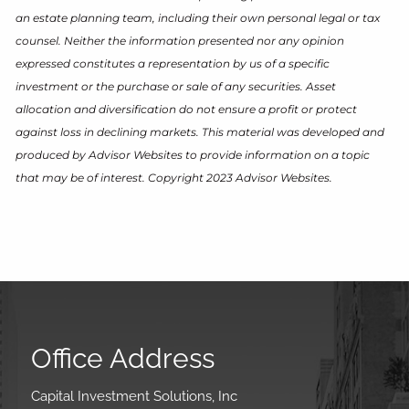
an estate planning team, including their own personal legal or tax
counsel. Neither the information presented nor any opinion
expressed constitutes a representation by us of a specific
investment or the purchase or sale of any securities. Asset
allocation and diversification do not ensure a profit or protect
against loss in declining markets. This material was developed and
produced by Advisor Websites to provide information on a topic
that may be of interest. Copyright 2023 Advisor Websites.
Office Address
Capital Investment Solutions, Inc