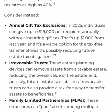
16
tax rates as high as 40%.
Consider instead:
Annual Gift Tax Exclusions:
In 2025, individuals
can give up to $19,000 per recipient annually
without incurring gift tax. That’s up $1,000 from
last year, and it’s a viable option for the tax-free
transfer of wealth, possibly reducing future
17
estate tax obligations.
Irrevocable Trusts:
These estate planning
devices can remove assets from a taxable estate,
reducing the overall value of the estate and,
possibly, future estate tax liabilities. Irrevocable
trusts can also provide a tax-free way to transfer
18
assets to beneficiaries.
Family Limited Partnerships (FLPs):
These
structures can “pool” assets among multiple