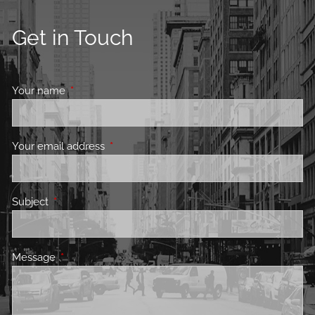
Get in Touch
Your name
This field is required.
Your email address
This field is required.
Subject
This field is required.
Message
This field is required.