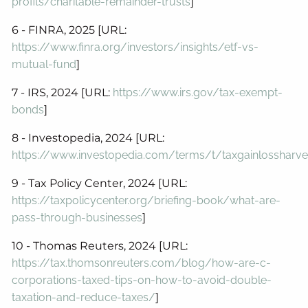
profits/charitable-remainder-trusts
]
6 - FINRA, 2025 [URL:
https://www.finra.org/investors/insights/etf-vs-
mutual-fund
]
7 - IRS, 2024 [URL:
https://www.irs.gov/tax-exempt-
bonds
]
8 - Investopedia, 2024 [URL:
https://www.investopedia.com/terms/t/taxgainlossharve
9 - Tax Policy Center, 2024 [URL:
https://taxpolicycenter.org/briefing-book/what-are-
pass-through-businesses
]
10 - Thomas Reuters, 2024 [URL:
https://tax.thomsonreuters.com/blog/how-are-c-
corporations-taxed-tips-on-how-to-avoid-double-
taxation-and-reduce-taxes/
]