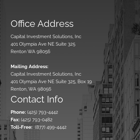
Office Address
Capital Investment Solutions, Inc
401 Olympia Ave NE Suite 325
Renton WA 98056
Mailing Address:
Capital Investment Solutions, Inc
401 Olympia Ave NE Suite 325, Box 19
Renton, WA 98056
Contact Info
Phone:
(425) 793-4442
Fax:
(425) 793-0482
Toll-Free
:
(877) 499-4442