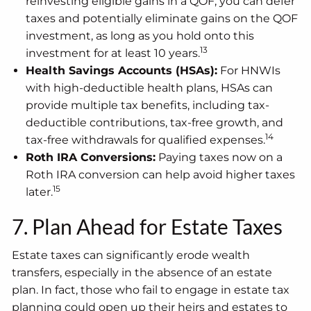
reinvesting eligible gains in a QOF, you can defer
taxes and potentially eliminate gains on the QOF
investment, as long as you hold onto this
13
investment for at least 10 years.
Health Savings Accounts (HSAs):
For HNWIs
with high-deductible health plans, HSAs can
provide multiple tax benefits, including tax-
deductible contributions, tax-free growth, and
14
tax-free withdrawals for qualified expenses.
Roth IRA Conversions:
Paying taxes now on a
Roth IRA conversion can help avoid higher taxes
15
later.
7. Plan Ahead for Estate Taxes
Estate taxes can significantly erode wealth
transfers, especially in the absence of an estate
plan. In fact, those who fail to engage in estate tax
planning could open up their heirs and estates to