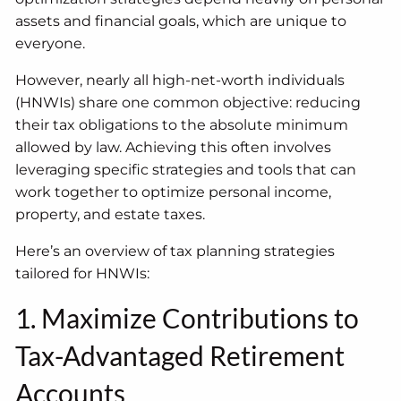
assets and financial goals, which are unique to
everyone.
However, nearly all high-net-worth individuals
(HNWIs) share one common objective: reducing
their tax obligations to the absolute minimum
allowed by law. Achieving this often involves
leveraging specific strategies and tools that can
work together to optimize personal income,
property, and estate taxes.
Here’s an overview of tax planning strategies
tailored for HNWIs:
1. Maximize Contributions to
Tax-Advantaged Retirement
Accounts