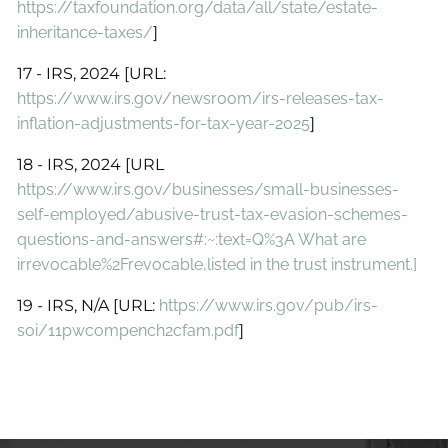
https://taxfoundation.org/data/all/state/estate-
inheritance-taxes/
]
17 - IRS, 2024 [URL:
https://www.irs.gov/newsroom/irs-releases-tax-
inflation-adjustments-for-tax-year-2025
]
18 - IRS, 2024 [URL
https://www.irs.gov/businesses/small-businesses-
self-employed/abusive-trust-tax-evasion-schemes-
questions-and-answers#:~:text=Q%3A What are
irrevocable%2Frevocable,listed in the trust instrument.]
19 - IRS, N/A [URL:
https://www.irs.gov/pub/irs-
soi/11pwcompench2cfam.pdf
]