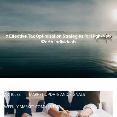
Skip to main content
men
HOME
OUR COMPANY
7 Effective Tax Optimization Strategies for High-Net-
Worth Individuals
PROCESS
SERVICES
MANAGE
INSURE
RESOURCES
ARTICLES
MARKET UPDATE AND SIGNALS
WEEKLY MARKET COMMENTARY