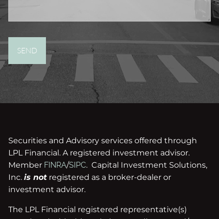
Securities and Advisory services offered through
LPL Financial. A registered investment advisor.
Member
FINRA
/
SIPC
. Capital Investment Solutions,
Inc.
is not
registered as a broker-dealer or
investment advisor.
The LPL Financial registered representative(s)