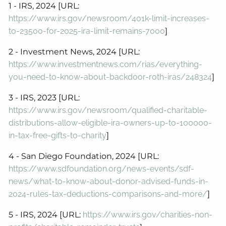
1 - IRS, 2024 [URL:
https://www.irs.gov/newsroom/401k-limit-increases-
to-23500-for-2025-ira-limit-remains-7000
]
2 - Investment News, 2024 [URL:
https://www.investmentnews.com/rias/everything-
you-need-to-know-about-backdoor-roth-iras/248324
]
3 - IRS, 2023 [URL:
https://www.irs.gov/newsroom/qualified-charitable-
distributions-allow-eligible-ira-owners-up-to-100000-
in-tax-free-gifts-to-charity
]
4 - San Diego Foundation, 2024 [URL:
https://www.sdfoundation.org/news-events/sdf-
news/what-to-know-about-donor-advised-funds-in-
2024-rules-tax-deductions-comparisons-and-more/
]
5 - IRS, 2024 [URL:
https://www.irs.gov/charities-non-