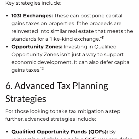
Key strategies include:
1031 Exchanges:
These can postpone capital
gains taxes on properties if the proceeds are
reinvested into similar real estate that meets the
11
standards for a “like-kind exchange.”
Opportunity Zones:
Investing in Qualified
Opportunity Zones isn’t just a way to support
economic development. It can also defer capital
12
gains taxes.
6. Advanced Tax Planning
Strategies
For those looking to take tax mitigation a step
further, advanced strategies include:
Qualified Opportunity Funds (QOFs):
By