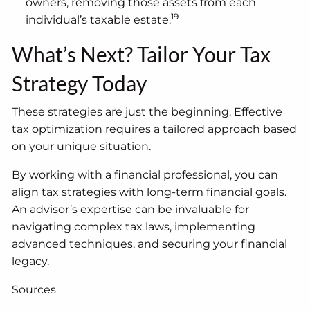
owners, removing those assets from each
19
individual’s taxable estate.
What’s Next? Tailor Your Tax
Strategy Today
These strategies are just the beginning. Effective
tax optimization requires a tailored approach based
on your unique situation.
By working with a financial professional, you can
align tax strategies with long-term financial goals.
An advisor’s expertise can be invaluable for
navigating complex tax laws, implementing
advanced techniques, and securing your financial
legacy.
Sources