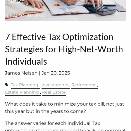
CONTACT
LPL ACCOUNT VIEW
7 Effective Tax Optimization
Strategies for High-Net-Worth
Individuals
James Nelsen |
Jan 20, 2025
Tax Planning
Investments
Retirement
Estate Planning
Real Estate
What does it take to minimize your tax bill, not just
this year but in the years to come?
The answer varies for each individual. Tax
optimization strategies depend heavily on personal