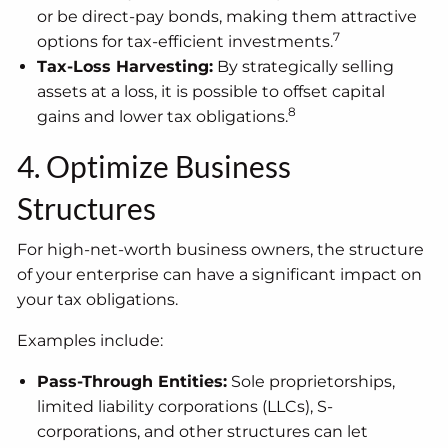
or be direct-pay bonds, making them attractive
7
options for tax-efficient investments.
Tax-Loss Harvesting:
By strategically selling
assets at a loss, it is possible to offset capital
8
gains and lower tax obligations.
4. Optimize Business
Structures
For high-net-worth business owners, the structure
of your enterprise can have a significant impact on
your tax obligations.
Examples include:
Pass-Through Entities:
Sole proprietorships,
limited liability corporations (LLCs), S-
corporations, and other structures can let