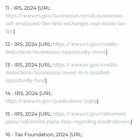
11 - IRS, 2024 [URL:
https://www.irs.gov/businesses/small-businesses-
self-employed/like-kind-exchanges-real-estate-tax-
tips
]
12 - IRS, 2024 [URL:
https://www.irs.gov/credits-
deductions/businesses/opportunity-zones
]
13 - IRS, 2024 [URL:
https://www.irs.gov/credits-
deductions/businesses/invest-in-a-qualified-
opportunity-fund
]
14 - IRS, 2024 [URL:
https://www.irs.gov/publications/p969
]
15 - IRS, 2024 [URL:
https://www.irs.gov/retirement-
plans/retirement-plans-faqs-regarding-iras#rollovers
]
16 - Tax Foundation, 2024 [URL: