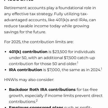
Retirement accounts play a foundational role in
any effective tax strategy. Fully utilizing tax-
advantaged accounts, like 401(k)s and IRAs, can
reduce taxable income today while growing
savings for the future.
For 2025, the contribution limits are:
401(k) contribution
is $23,500 for individuals
under 50, with an additional $7,500 catch-up
1
contribution for those 50 and older.
1
IRA contribution
is $7,000, the same as in 2024.
HNWIs may also consider:
Backdoor Roth IRA contributions
for tax-free
growth, especially if income limits prevent direct
2
contributions.
Employer-sponsored plans
such as profit-