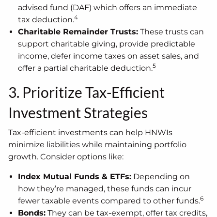
advised fund (DAF) which offers an immediate
4
tax deduction.
Charitable Remainder Trusts:
These trusts can
support charitable giving, provide predictable
income, defer income taxes on asset sales, and
5
offer a partial charitable deduction.
3. Prioritize Tax-Efficient
Investment Strategies
Tax-efficient investments can help HNWIs
minimize liabilities while maintaining portfolio
growth. Consider options like:
Index Mutual Funds & ETFs:
Depending on
how they’re managed, these funds can incur
6
fewer taxable events compared to other funds.
Bonds:
They can be tax-exempt, offer tax credits,