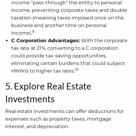
income "pass-through" the entity to personal
income, preventing corporate taxes and double
taxation (meaning taxes imposed once on the
business and another time on personal
9
income).
C Corporation Advantages:
With the corporate
tax rate at 21%, converting to a C corporation
could provide tax-saving opportunities,
eliminating certain burdens that could subject
10
HNWIs to higher tax rates.
5. Explore Real Estate
Investments
Real estate investments can offer deductions for
expenses such as property taxes, mortgage
interest, and depreciation.