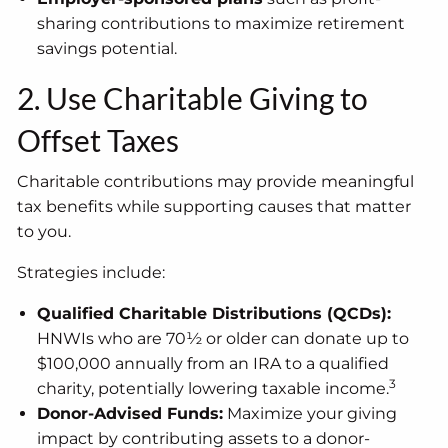
sharing contributions to maximize retirement
savings potential.
2. Use Charitable Giving to
Offset Taxes
Charitable contributions may provide meaningful
tax benefits while supporting causes that matter
to you.
Strategies include:
Qualified Charitable Distributions (QCDs):
HNWIs who are 70½ or older can donate up to
$100,000 annually from an IRA to a qualified
3
charity, potentially lowering taxable income.
Donor-Advised Funds:
Maximize your giving
impact by contributing assets to a donor-