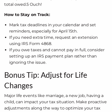
total owed.5 Ouch!
How to Stay on Track:
Mark tax deadlines in your calendar and set
reminders, especially for April 15th.
If you need extra time, request an extension
using IRS Form 4868.
If you owe taxes and cannot pay in full, consider
setting up an IRS payment plan rather than
ignoring the issue.
Bonus Tip: Adjust for Life
Changes
Major life events like marriage, a new job, having a
child, can impact your tax situation. Make proactive
adjustments along the way to optimize your tax