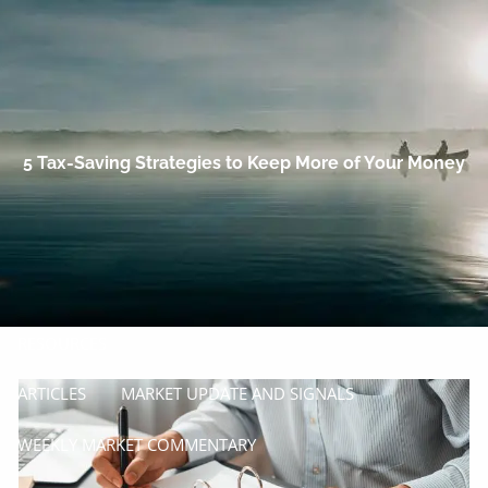
Skip to main content
men
HOME
OUR COMPANY
5 Tax-Saving Strategies to Keep More of Your Money
PROCESS
SERVICES
MANAGE
INSURE
RESOURCES
ARTICLES
MARKET UPDATE AND SIGNALS
WEEKLY MARKET COMMENTARY