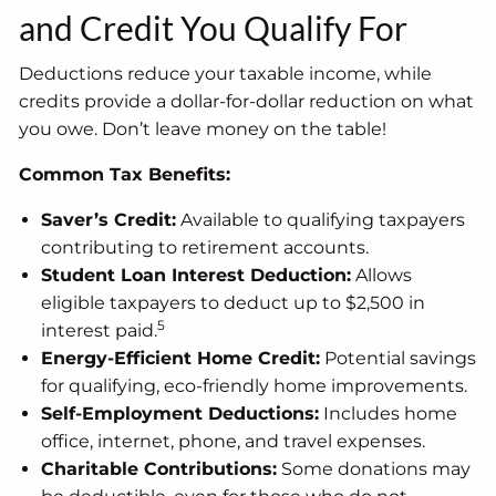
and Credit You Qualify For
Deductions reduce your taxable income, while
credits provide a dollar-for-dollar reduction on what
you owe. Don’t leave money on the table!
Common Tax Benefits:
Saver’s Credit:
Available to qualifying taxpayers
contributing to retirement accounts.
Student Loan Interest Deduction:
Allows
eligible taxpayers to deduct up to $2,500 in
5
interest paid.
Energy-Efficient Home Credit:
Potential savings
for qualifying, eco-friendly home improvements.
Self-Employment Deductions:
Includes home
office, internet, phone, and travel expenses.
Charitable Contributions:
Some donations may