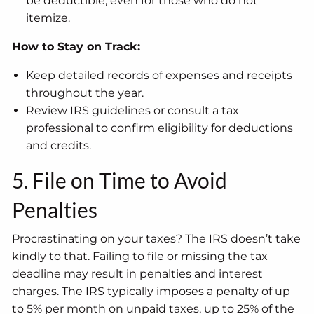
be deductible, even for those who do not
itemize.
How to Stay on Track:
Keep detailed records of expenses and receipts
throughout the year.
Review IRS guidelines or consult a tax
professional to confirm eligibility for deductions
and credits.
5. File on Time to Avoid
Penalties
Procrastinating on your taxes? The IRS doesn’t take
kindly to that. Failing to file or missing the tax
deadline may result in penalties and interest
charges. The IRS typically imposes a penalty of up
to 5% per month on unpaid taxes, up to 25% of the