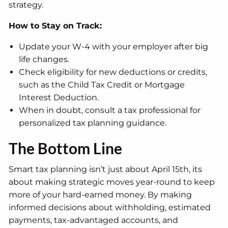
strategy.
How to Stay on Track:
Update your W-4 with your employer after big
life changes.
Check eligibility for new deductions or credits,
such as the Child Tax Credit or Mortgage
Interest Deduction.
When in doubt, consult a tax professional for
personalized tax planning guidance.
The Bottom Line
Smart tax planning isn’t just about April 15th, its
about making strategic moves year-round to keep
more of your hard-earned money. By making
informed decisions about withholding, estimated
payments, tax-advantaged accounts, and