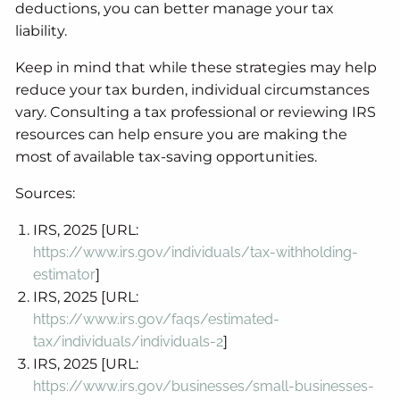
deductions, you can better manage your tax
liability.
Keep in mind that while these strategies may help
reduce your tax burden, individual circumstances
vary. Consulting a tax professional or reviewing IRS
resources can help ensure you are making the
most of available tax-saving opportunities.
Sources:
IRS, 2025 [URL:
https://www.irs.gov/individuals/tax-withholding-
estimator
]
IRS, 2025 [URL:
https://www.irs.gov/faqs/estimated-
tax/individuals/individuals-2
]
IRS, 2025 [URL:
https://www.irs.gov/businesses/small-businesses-