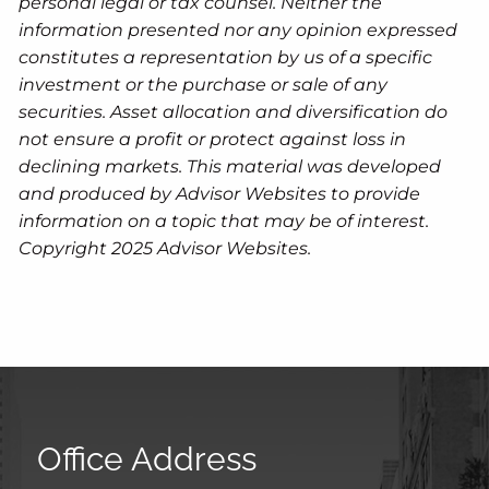
personal legal or tax counsel. Neither the
information presented nor any opinion expressed
constitutes a representation by us of a specific
investment or the purchase or sale of any
securities. Asset allocation and diversification do
not ensure a profit or protect against loss in
declining markets. This material was developed
and produced by Advisor Websites to provide
information on a topic that may be of interest.
Copyright 2025 Advisor Websites.
Office Address