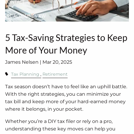
CONTACT
LPL ACCOUNT VIEW
5 Tax-Saving Strategies to Keep
More of Your Money
James Nelsen |
Mar 20, 2025
Tax Planning
Retirement
Tax season doesn’t have to feel like an uphill battle.
With the right strategies, you can minimize your
tax bill and keep more of your hard-earned money
where it belongs, in your pocket.
Whether you’re a DIY tax filer or rely on a pro,
understanding these key moves can help you