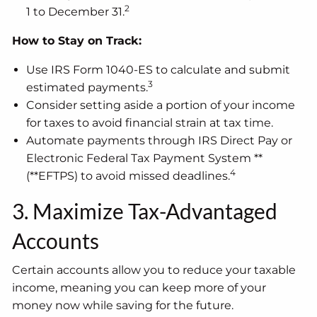
2
1 to December 31.
How to Stay on Track:
Use IRS Form 1040-ES to calculate and submit
3
estimated payments.
Consider setting aside a portion of your income
for taxes to avoid financial strain at tax time.
Automate payments through IRS Direct Pay or
Electronic Federal Tax Payment System **
4
(**EFTPS) to avoid missed deadlines.
3. Maximize Tax-Advantaged
Accounts
Certain accounts allow you to reduce your taxable
income, meaning you can keep more of your
money now while saving for the future.