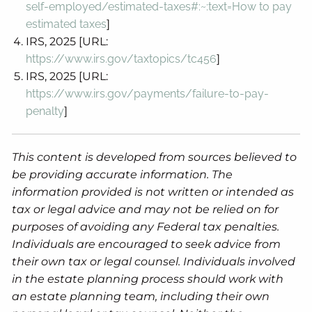
self-employed/estimated-taxes#:~:text=How
to pay
estimated taxes
]
IRS, 2025 [URL:
https://www.irs.gov/taxtopics/tc456
]
IRS, 2025 [URL:
https://www.irs.gov/payments/failure-to-pay-
penalty
]
This content is developed from sources believed to
be providing accurate information. The
information provided is not written or intended as
tax or legal advice and may not be relied on for
purposes of avoiding any Federal tax penalties.
Individuals are encouraged to seek advice from
their own tax or legal counsel. Individuals involved
in the estate planning process should work with
an estate planning team, including their own