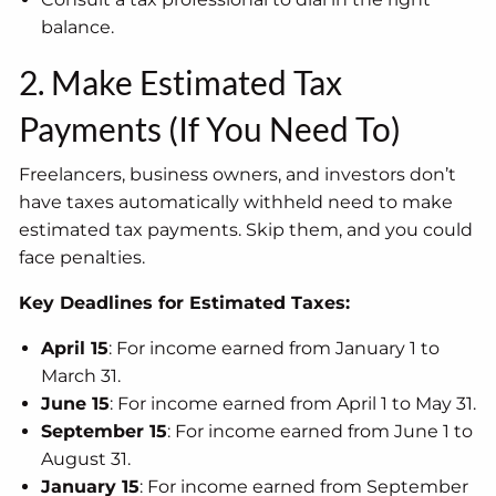
balance.
2. Make Estimated Tax
Payments (If You Need To)
Freelancers, business owners, and investors don’t
have taxes automatically withheld need to make
estimated tax payments. Skip them, and you could
face penalties.
Key Deadlines for Estimated Taxes:
April 15
: For income earned from January 1 to
March 31.
June 15
: For income earned from April 1 to May 31.
September 15
: For income earned from June 1 to
August 31.
January 15
: For income earned from September