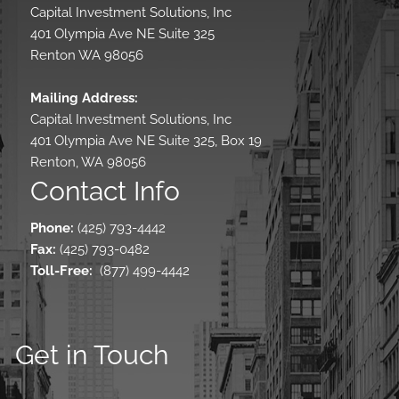
Capital Investment Solutions, Inc
401 Olympia Ave NE Suite 325
Renton WA 98056
Mailing Address:
Capital Investment Solutions, Inc
401 Olympia Ave NE Suite 325, Box 19
Renton, WA 98056
Contact Info
Phone:
(425) 793-4442
Fax:
(425) 793-0482
Toll-Free
:
(877) 499-4442
Get in Touch