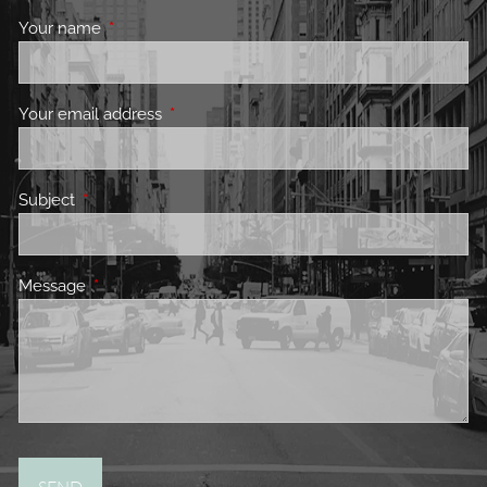
Your name
This field is required.
Your email address
This field is required.
Subject
This field is required.
Message
This field is required.