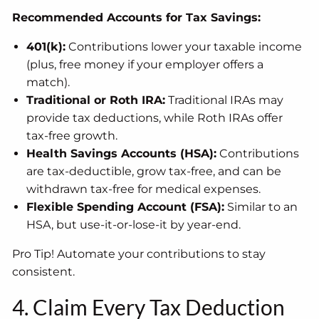
Recommended Accounts for Tax Savings:
401(k):
Contributions lower your taxable income
(plus, free money if your employer offers a
match).
Traditional or Roth IRA:
Traditional IRAs may
provide tax deductions, while Roth IRAs offer
tax-free growth.
Health Savings Accounts (HSA):
Contributions
are tax-deductible, grow tax-free, and can be
withdrawn tax-free for medical expenses.
Flexible Spending Account (FSA):
Similar to an
HSA, but use-it-or-lose-it by year-end.
Pro Tip! Automate your contributions to stay
consistent.
4. Claim Every Tax Deduction