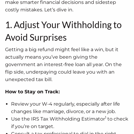
make smarter financial decisions and sidestep
costly mistakes. Let’s dive in.
1. Adjust Your Withholding to
Avoid Surprises
Getting a big refund might feel like a win, but it
actually means you’ve been giving the
government an interest-free loan all year. On the
flip side, underpaying could leave you with an
unexpected tax bill.
How to Stay on Track:
Review your W-4 regularly, especially after life
changes like marriage, divorce, or a new job.
1
Use the IRS Tax Withholding Estimator
to check
if you’re on target.
Consult a tax professional to dial in the right