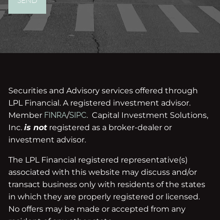
Securities and Advisory services offered through
LPL Financial. A registered investment advisor.
Member
FINRA
/
SIPC
. Capital Investment Solutions,
Inc.
is not
registered as a broker-dealer or
investment advisor.
The LPL Financial registered representative(s)
associated with this website may discuss and/or
transact business only with residents of the states
in which they are properly registered or licensed.
No offers may be made or accepted from any